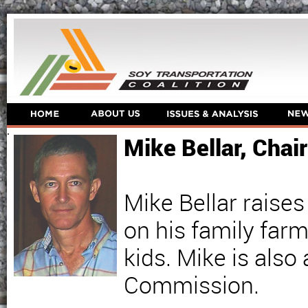
Mike Bellar, Cha
Mike Bellar raises
on his family farm
kids. Mike is als
Commission.