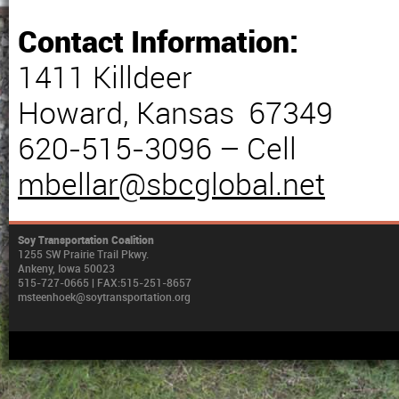
Contact Information:
1411 Killdeer
Howard, Kansas 67349
620-515-3096 – Cell
mbellar@sbcglobal.net
Soy Transportation Coalition
1255 SW Prairie Trail Pkwy.
Ankeny, Iowa 50023
515-727-0665 | FAX:515-251-8657
msteenhoek@soytransportation.org