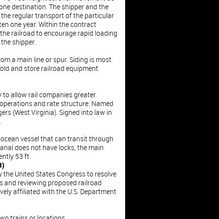
 one destination. The shipper and the
 the regular transport of the particular
ten one year. Within the contract
 the railroad to encourage rapid loading
 the shipper.
rom a main line or spur. Siding is most
old and store railroad equipment
y to allow rail companies greater
 operations and rate structure. Named
s (West Virginia). Signed into law in
.
ocean vessel that can transit through
Canal does not have locks, the main
ently 53 ft.
B)
y the United States Congress to resolve
es and reviewing proposed railroad
vely affiliated with the U.S. Department
o trains or locations.