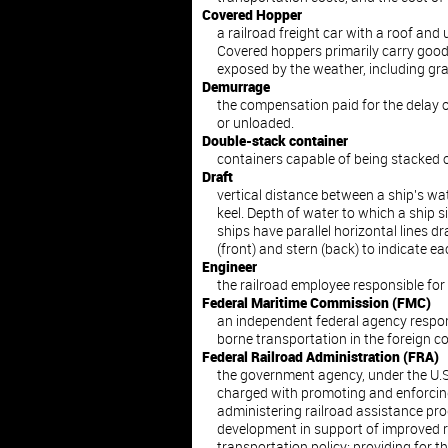
Covered Hopper
a railroad freight car with a roof and
Covered hoppers primarily carry good
exposed by the weather, including gra
Demurrage
the compensation paid for the delay of
or unloaded.
Double-stack container
containers capable of being stacked o
Draft
vertical distance between a ship's wat
keel. Depth of water to which a ship s
ships have parallel horizontal lines 
(front) and stern (back) to indicate ea
Engineer
the railroad employee responsible for
Federal Maritime Commission (FMC)
an independent federal agency respon
borne transportation in the foreign c
Federal Railroad Administration (FRA)
the government agency, under the U.S
charged with promoting and enforcing 
administering railroad assistance p
development in support of improved ra
transportation policy; providing for th