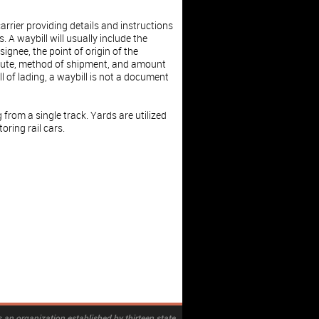
arrier providing details and instructions
. A waybill will usually include the
gnee, the point of origin of the
route, method of shipment, and amount
ll of lading, a waybill is not a document
 from a single track. Yards are utilized
oring rail cars.
 an organization established by thirteen state