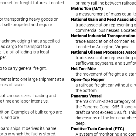
market for freight futures. Located
primary rail line between railroa
Metric Ton (M/T)
a measurement of mass equal to 
for transporting heavy goods on
National Grain and Feed Associat
t self-propelled and require
trade association representing g
commercial businesses. Located
National Industrial Transportatio
r acknowledging that a specified
trade association of companies 
as cargo for transport to a
Located in Arlington, Virginia.
l, a bill of lading is a legal
National Oilseed Processors Asso
per.
trade association representing o
safflower, soybeans, and sunflo
 to carry general freight.
Net Ton-Mile
the movement of freight a distan
ments into one large shipment at a
Open-Top Hopper
mies of scale.
a railroad freight car without a
the bottom.
 of various sizes. Loading and
Panamax Vessel
e time and labor intensive.
the maximum-sized category of 
the Panama Canal: 965 ft long × 
ition. Examples of bulk cargo are
draft cannot exceed 39.5 ft. This
s, and ore.
dimensions of the lock chambers:
deep.
board ships. It derives its name
Positive Train Control (PTC)
rts in which the fuel is stored.
A system of monitoring and cont