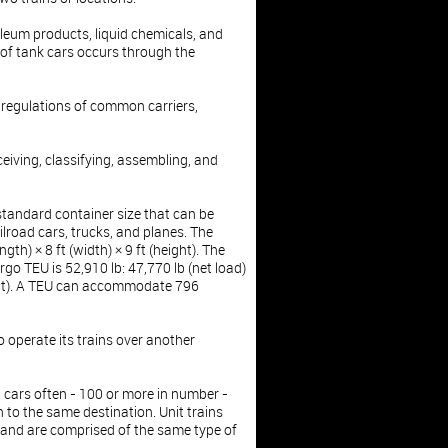
oleum products, liquid chemicals, and
of tank cars occurs through the
d regulations of common carriers,
eceiving, classifying, assembling, and
 standard container size that can be
ilroad cars, trucks, and planes. The
gth) × 8 ft (width) × 9 ft (height). The
o TEU is 52,910 lb: 47,770 lb (net load)
ght). A TEU can accommodate 796
o operate its trains over another
ail cars often - 100 or more in number -
 to the same destination. Unit trains
and are comprised of the same type of