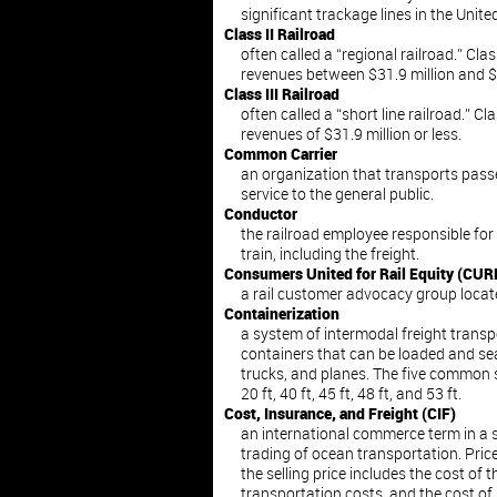
significant trackage lines in the Unite
Class II Railroad
often called a “regional railroad.” Cla
revenues between $31.9 million and $3
Class III Railroad
often called a “short line railroad.” Cl
revenues of $31.9 million or less.
Common Carrier
an organization that transports passe
service to the general public.
Conductor
the railroad employee responsible fo
train, including the freight.
Consumers United for Rail Equity (CUR
a rail customer advocacy group locat
Containerization
a system of intermodal freight trans
containers that can be loaded and sea
trucks, and planes. The five common 
20 ft, 40 ft, 45 ft, 48 ft, and 53 ft.
Cost, Insurance, and Freight (CIF)
an international commerce term in a s
trading of ocean transportation. Pri
the selling price includes the cost of t
transportation costs, and the cost of