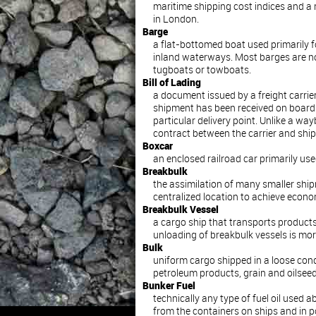
maritime shipping cost indices and a 
in London.
Barge
a flat-bottomed boat used primarily 
inland waterways. Most barges are no
tugboats or towboats.
Bill of Lading
a document issued by a freight carrie
shipment has been received on board 
particular delivery point. Unlike a waybil
contract between the carrier and ship
Boxcar
an enclosed railroad car primarily used
Breakbulk
the assimilation of many smaller ship
centralized location to achieve econo
Breakbulk Vessel
a cargo ship that transports products
unloading of breakbulk vessels is mor
Bulk
uniform cargo shipped in a loose cond
petroleum products, grain and oilseed
Bunker Fuel
technically any type of fuel oil used a
from the containers on ships and in po