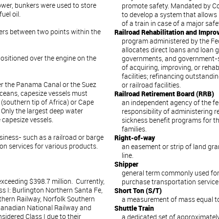
wer, bunkers were used to store
promote safety. Mandated by Con
uel oil.
to develop a system that allows
of a train in case of a major saf
ers between two points within the
Railroad Rehabilitation and Impr
program administered by the Fed
allocates direct loans and loan g
 positioned over the engine on the
governments, and government-sp
of acquiring, improving, or rehab
facilities; refinancing outstandi
her the Panama Canal or the Suez
or railroad facilities.
oceans, capesize vessels must
Railroad Retirement Board (RRB)
southern tip of Africa) or Cape
an independent agency of the f
 Only the largest deep water
responsibility of administering
 capesize vessels.
sickness benefit programs for th
families.
iness- such as a railroad or barge
Right-of-way
on services for various products.
an easement or strip of land gra
line.
Shipper
general term commonly used for
exceeding $398.7 million. Currently,
purchase transportation service
ss I: Burlington Northern Santa Fe,
Short Ton (S/T)
thern Railway, Norfolk Southern
a measurement of mass equal to
 Canadian National Railway and
Shuttle Train
sidered Class I due to their
a dedicated set of approximatel