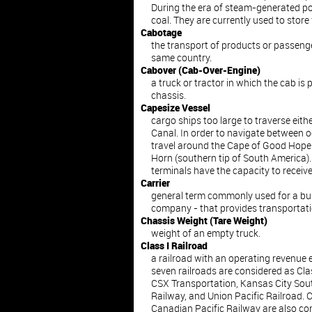
During the era of steam-generated po
coal. They are currently used to store f
Cabotage
the transport of products or passeng
same country.
Cabover (Cab-Over-Engine)
a truck or tractor in which the cab is
chassis.
Capesize Vessel
cargo ships too large to traverse eit
Canal. In order to navigate between 
travel around the Cape of Good Hope (
Horn (southern tip of South America).
terminals have the capacity to receive
Carrier
general term commonly used for a bus
company - that provides transportati
Chassis Weight (Tare Weight)
weight of an empty truck.
Class I Railroad
a railroad with an operating revenue 
seven railroads are considered as Cla
CSX Transportation, Kansas City Sou
Railway, and Union Pacific Railroad.
Canadian Pacific Railway are also con