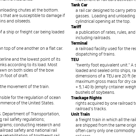
Tank Car
 unloading chutes at the bottom.
a rail car designed to carry petr
s that are susceptible to damage if
gasses. Loading and unloading 
ins and oilseeds.
cylindrical opening at the top.
Tariff
 a ship or freight car being loaded
a publication of rates, rules, an
including railroads.
Terminal
n top of one another on a flat car.
a railroad facility used for the r
dispatching of trains.
erline and the lowest point of its
TEU
inks according to its load. Most
“twenty foot equivalent unit.” A
drawn on both sides of the bow
loaded and sealed onto ships, ra
ch foot of draft.
dimensions of a TEU are 20 ft (len
maximum gross mass for dry carg
 the movement of the train.
+ 5,140 lb (empty cntainer wei
bushels of soybeans.
sible for the regulation of ocean
Trackage Rights
ommerce of the United States.
rights acquired by one railroad t
railroad’s tracks.
. Department of Transportation,
Unit Train
rail safety regulations;
a freight train in which all the r
rograms; conducting research and
are shipped from the same origin
ilroad safety and national rail
often carry only one commodity 
e rehabilitation of Northeast rail