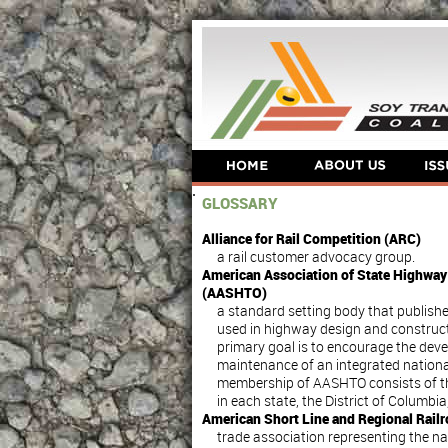
GLOSSARY
Alliance for Rail Competition (ARC)
a rail customer advocacy group.
American Association of State Highway 
(AASHTO)
a standard setting body that publishe
used in highway design and construct
primary goal is to encourage the dev
maintenance of an integrated nationa
membership of AASHTO consists of t
in each state, the District of Columbi
American Short Line and Regional Rail
trade association representing the nat