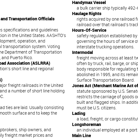
Handymax Vessel
a bulk carrier ship typically 492-6
Haulage Rights
and Transportation Officials
rights acquired by one railroad f
railroad over that railroad’s trac
s specifications and guidelines
Hours-Of-Service
ion in the United States. AASHTO’s
safety regulation established by
elopment, operation, and
governing the hours of service of
l transportation system. Voting
interstate trucking operations.
he Department of Transportation
Intermodal
a, and Puerto Rico.
freight moving across at least t
road Association (ASLRRA)
often by truck, rail, barge, or s
ion’s short line and regional
body responsible for regulating 
abolished in 1995, and its remai
R)
Surface Transportation Board.
or freight railroads in the United
Jones Act (Merchant Marine Act o
and a number of short line holding
statute sponsored by U.S. Sena
C.
restricts the carriage of goods 
built and flagged ships. In addi
d ties are laid. Usually consisting
must be U.S. citizens.
 smooth surface and to keep the
Lading
a load, freight, or cargo constit
Longshoreman
ipbrokers, ship owners, and
an individual employed at a port
ly freight market prices and
Main Line