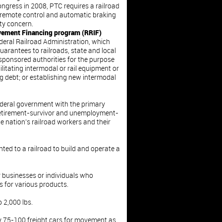
gress in 2008, PTC requires a railroad
 remote control and automatic braking
ety concern.
ovement Financing program (RRIF)
eral Railroad Administration, which
uarantees to railroads, state and local
onsored authorities for the purpose
ilitating intermodal or rail equipment or
ng debt; or establishing new intermodal
ederal government with the primary
 retirement-survivor and unemployment-
e nation’s railroad workers and their
nted to a railroad to build and operate a
 businesses or individuals who
s for various products.
 2,000 lbs.
y 75-100 freight cars for movement as