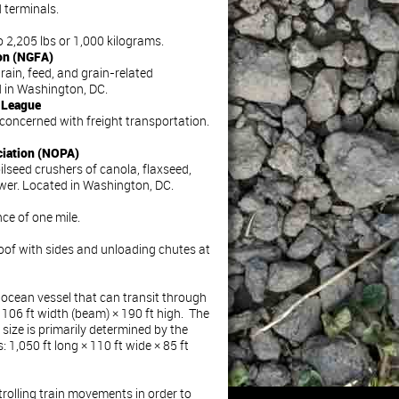
d terminals.
2,205 lbs or 1,000 kilograms.
ion (NGFA)
rain, feed, and grain-related
 in Washington, DC.
n League
concerned with freight transportation.
ciation (NOPA)
ilseed crushers of canola, flaxseed,
wer. Located in Washington, DC.
ce of one mile.
 roof with sides and unloading chutes at
ocean vessel that can transit through
106 ft width (beam) × 190 ft high. The
 size is primarily determined by the
 1,050 ft long × 110 ft wide × 85 ft
rolling train movements in order to