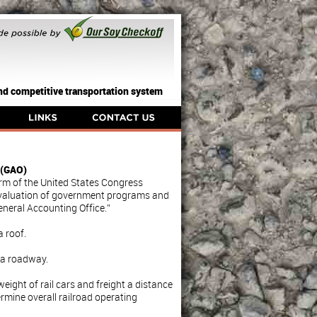
 and competitive transportation system
 (GAO)
arm of the United States Congress
evaluation of government programs and
General Accounting Office.”
a roof.
y a roadway.
ight of rail cars and freight a distance
termine overall railroad operating