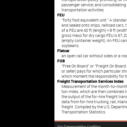
passenger service; and consolidating
transportation activities.
FEU
“forty foot equivalent unit.” A standa
and sealed onto ships, railroad cars,
of a FEU are 40 ft (length) × 8 ft (wid
gross mass for dry cargo FEU is 67,200
(empty container weight). An FEU c
soybeans.
Flatcar
an open rail car without sides or a roo
FOB
"Free On Board" or "Freight On Board.
or seller) pays for which particular s
which moment the responsibility for t
Freight Transportation Services Index
Measurement of the month-to-month 
ton-miles, which are then combined i
the output of the for-hire freight tra
data from for-hire trucking, rail, inla
freight. Compiled by the U.S. Departm
Transportation Statistics.
Soy Transportation Coalition