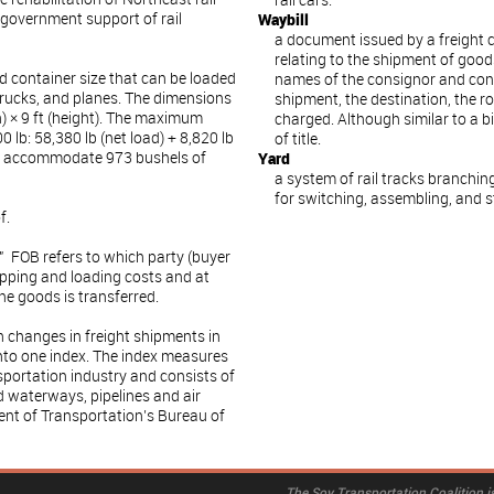
rail cars.
 government support of rail
Waybill
a document issued by a freight c
relating to the shipment of goods
rd container size that can be loaded
names of the consignor and consi
 trucks, and planes. The dimensions
shipment, the destination, the 
th) × 9 ft (height). The maximum
charged. Although similar to a bi
 lb: 58,380 lb (net load) + 8,820 lb
of title.
an accommodate 973 bushels of
Yard
a system of rail tracks branching
for switching, assembling, and st
f.
" FOB refers to which party (buyer
hipping and loading costs and at
he goods is transferred.
changes in freight shipments in
nto one index. The index measures
nsportation industry and consists of
nd waterways, pipelines and air
ent of Transportation’s Bureau of
The Soy Transportation Coalition is