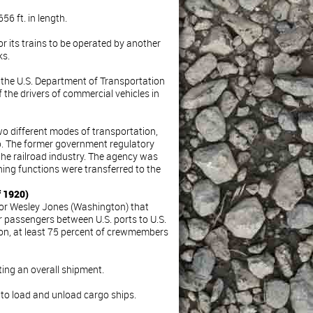
56 ft. in length.
or its trains to be operated by another
ks.
 the U.S. Department of Transportation
 the drivers of commercial vehicles in
wo different modes of transportation,
hip. The former government regulatory
the railroad industry. The agency was
ning functions were transferred to the
f 1920)
tor Wesley Jones (Washington) that
or passengers between U.S. ports to U.S.
tion, at least 75 percent of crewmembers
uting an overall shipment.
 to load and unload cargo ships.