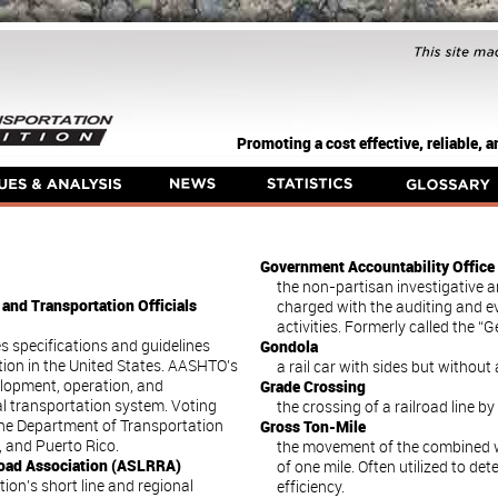
Promoting a cost effective, reliable,
Government Accountability Office
the non-partisan investigative 
and Transportation Officials
charged with the auditing and 
activities. Formerly called the “
s specifications and guidelines
Gondola
ion in the United States. AASHTO’s
a rail car with sides but without 
elopment, operation, and
Grade Crossing
l transportation system. Voting
the crossing of a railroad line b
he Department of Transportation
Gross Ton-Mile
a, and Puerto Rico.
the movement of the combined we
road Association (ASLRRA)
of one mile. Often utilized to de
ion’s short line and regional
efficiency.