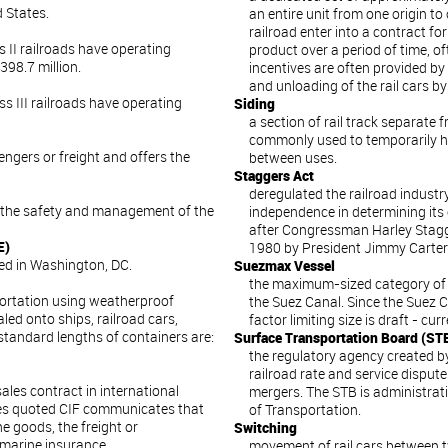
d States.
an entire unit from one origin to
railroad enter into a contract for
ss II railroads have operating
product over a period of time, of
98.7 million.
incentives are often provided by
and unloading of the rail cars by
ass III railroads have operating
Siding
a section of rail track separate f
commonly used to temporarily h
ngers or freight and offers the
between uses.
Staggers Act
deregulated the railroad industr
r the safety and management of the
independence in determining its
after Congressman Harley Stagger
E)
1980 by President Jimmy Carter
ed in Washington, DC.
Suezmax Vessel
the maximum-sized category of 
portation using weatherproof
the Suez Canal. Since the Suez 
led onto ships, railroad cars,
factor limiting size is draft - curr
standard lengths of containers are:
Surface Transportation Board (ST
the regulatory agency created b
railroad rate and service disput
ales contract in international
mergers. The STB is administrati
ces quoted CIF communicates that
of Transportation.
he goods, the freight or
Switching
 marine insurance.
movement of rail cars between tw