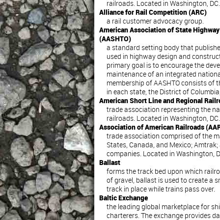
railroads. Located in Washington, DC.
Alliance for Rail Competition (ARC)
a rail customer advocacy group.
American Association of State Highway 
(AASHTO)
a standard setting body that publishe
used in highway design and construct
primary goal is to encourage the dev
maintenance of an integrated nationa
membership of AASHTO consists of t
in each state, the District of Columbi
American Short Line and Regional Rail
trade association representing the nat
railroads. Located in Washington, DC.
Association of American Railroads (AA
trade association comprised of the maj
States, Canada, and Mexico; Amtrak; 
companies. Located in Washington, D
Ballast
forms the track bed upon which railroa
of gravel, ballast is used to create a
track in place while trains pass over.
Baltic Exchange
the leading global marketplace for sh
charterers. The exchange provides dai